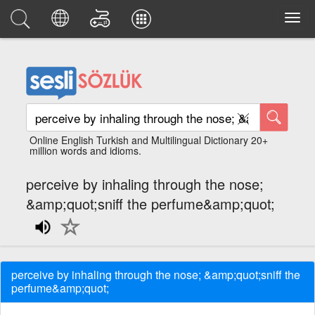
Online English Turkish and Multilingual Dictionary 20+
million words and idioms.
perceive by inhaling through the nose;
&amp;quot;sniff the perfume&amp;quot;
perceive by inhaling through the nose; &amp;quot;sniff the
perfume&amp;quot;