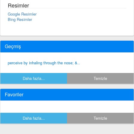
Resimler
Google Resimler
Bing Resimler
Geçmiş
perceive by inhaling through the nose; &..
Daha fazla...
Temizle
Favoriler
Daha fazla...
Temizle