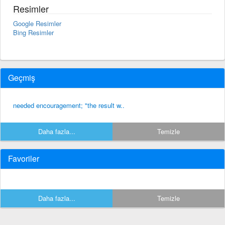
Resimler
Google Resimler
Bing Resimler
Geçmiş
needed encouragement; "the result w..
Daha fazla...
Temizle
Favoriler
Daha fazla...
Temizle