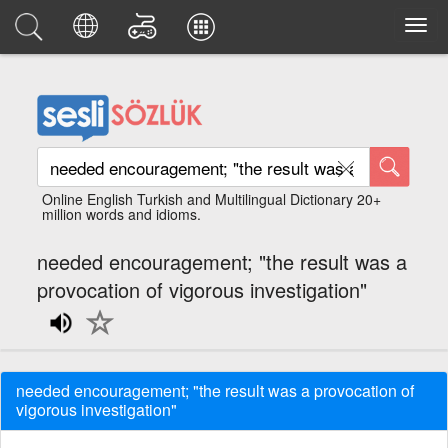
Online English Turkish and Multilingual Dictionary 20+
million words and idioms.
needed encouragement; "the result was a
provocation of vigorous investigation"
needed encouragement; "the result was a provocation of
vigorous investigation"