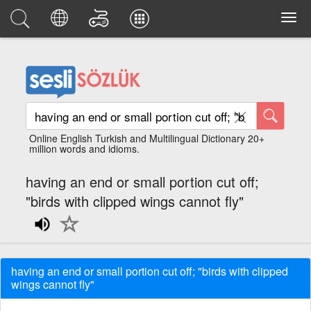
Online English Turkish and Multilingual Dictionary 20+
million words and idioms.
having an end or small portion cut off;
"birds with clipped wings cannot fly"
having an end or small portion cut off; "birds with clipped
wings cannot fly"