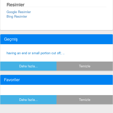
Resimler
Google Resimler
Bing Resimler
Geçmiş
having an end or small portion cut off; ..
Daha fazla...
Temizle
Favoriler
Daha fazla...
Temizle