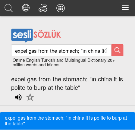
Online English Turkish and Multilingual Dictionary 20+
million words and idioms.
expel gas from the stomach; "ın china it is
polite to burp at the table"
expel gas from the stomach; "ın china it is polite to burp at
the table"