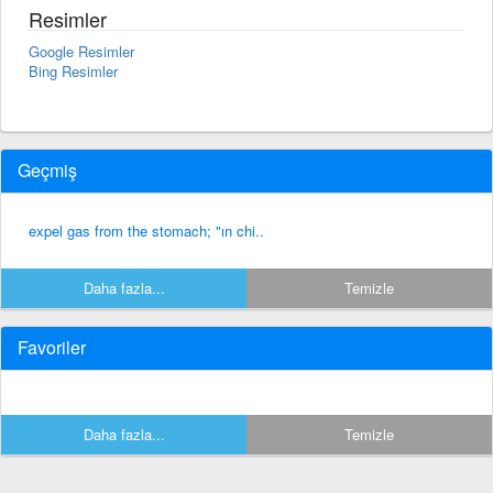
Resimler
Google Resimler
Bing Resimler
Geçmiş
expel gas from the stomach; "ın chi..
Daha fazla...
Temizle
Favoriler
Daha fazla...
Temizle