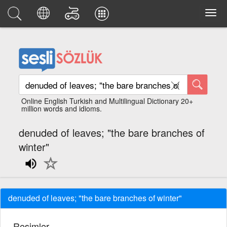
Online English Turkish and Multilingual Dictionary 20+
million words and idioms.
denuded of leaves; "the bare branches of
winter"
denuded of leaves; "the bare branches of winter"
Resimler