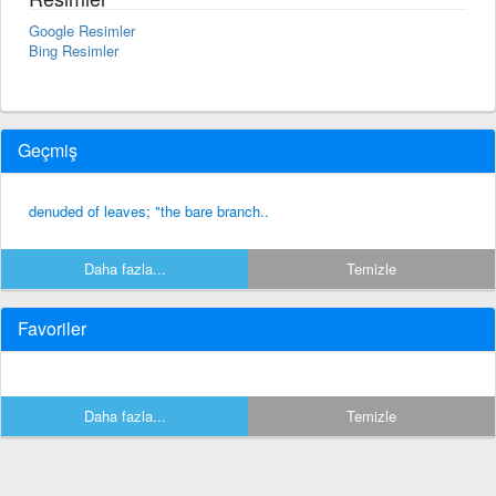
Google Resimler
Bing Resimler
Geçmiş
denuded of leaves; "the bare branch..
Daha fazla...
Temizle
Favoriler
Daha fazla...
Temizle