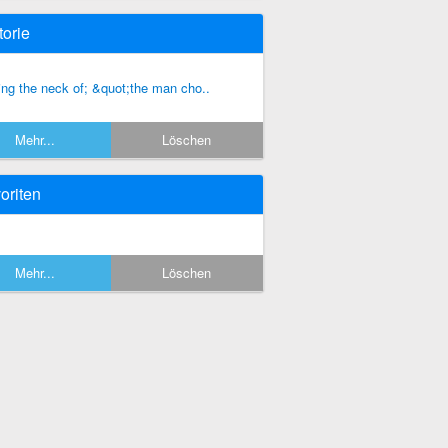
torie
ing the neck of; &quot;the man cho..
Mehr...
Löschen
oriten
Mehr...
Löschen