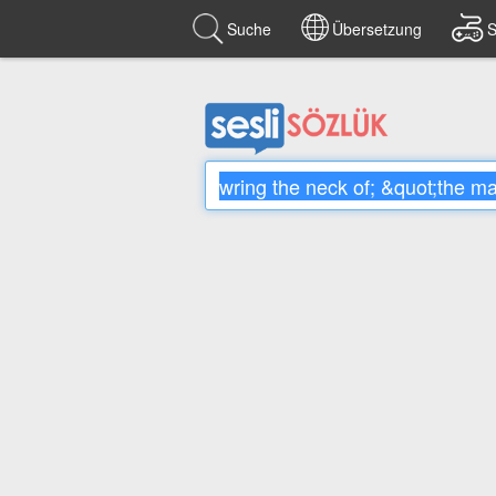
Suche
Übersetzung
S