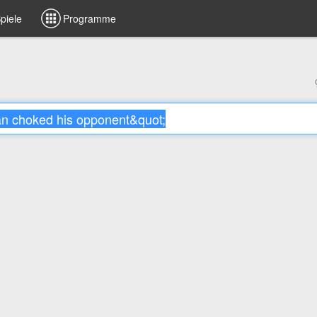
piele
Programme