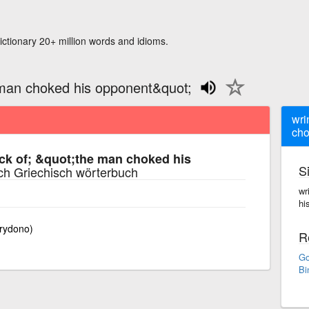
ictionary 20+ million words and idioms.
 man choked his opponent&quot;
wri
cho
ck of; &quot;the man choked his
S
ch Griechisch wörterbuch
wr
hi
rydono)
R
Go
Bi