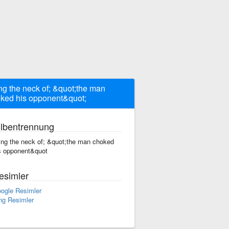
ng the neck of; &quot;the man
ked his opponent&quot;
ilbentrennung
ing the neck of; &quot;the man choked
s opponent&quot
esimler
ogle Resimler
ng Resimler