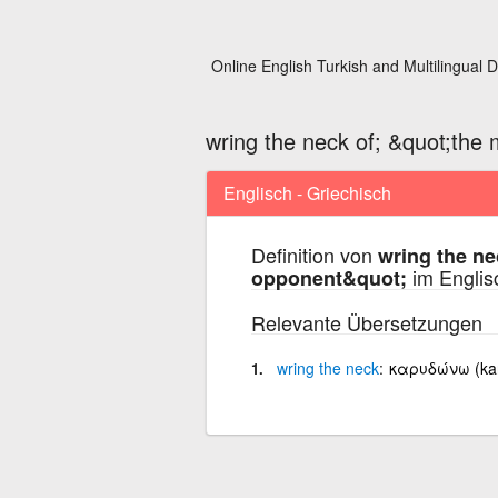
Online English Turkish and Multilingual D
wring the neck of; &quot;the
Englisch - Griechisch
Definition von
wring the ne
im Englis
opponent&quot;
Relevante Übersetzungen
wring
the
neck
καρυδώνω (ka