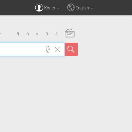
Konto
English
ç
ı
ğ
ö
ş
ü
â