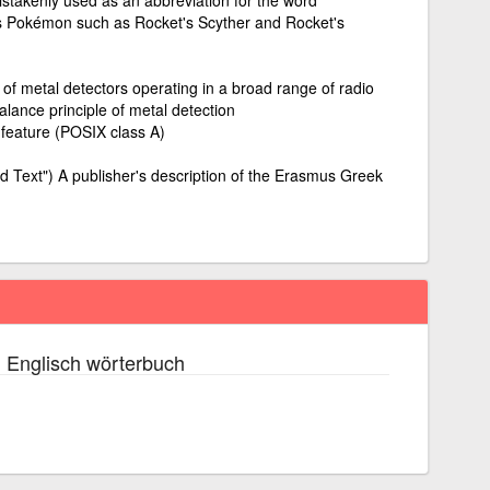
's Pokémon such as Rocket's Scyther and Rocket's
s of metal detectors operating in a broad range of radio
balance principle of metal detection
 feature (POSIX class A)
d Text") A publisher's description of the Erasmus Greek
 Englisch wörterbuch