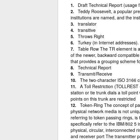
Draft Technical Report (usage 
Teddy Roosevelt, a popular pre
institutions are named, and the ins
translator
transitive
Throws Right
Turkey (in Internet addresses).
Table Row The TR element is a p
of the newer, backward compatible 
that provides a grouping scheme for
Technical Report
Transmit/Receive
The two-character ISO 3166 
A Toll Restriction (TOLLREST 
station or tie trunk dials a toll point
points on this trunk are restricted
Token-Ring The concept of pas
physical network media is not uniq
referring to token passing rings, i
specifically refer to the IBM/802 5
physical, circular, interconnected r
and receiver port The transmitter p