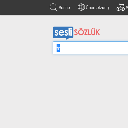
Suche
Übersetzung
S