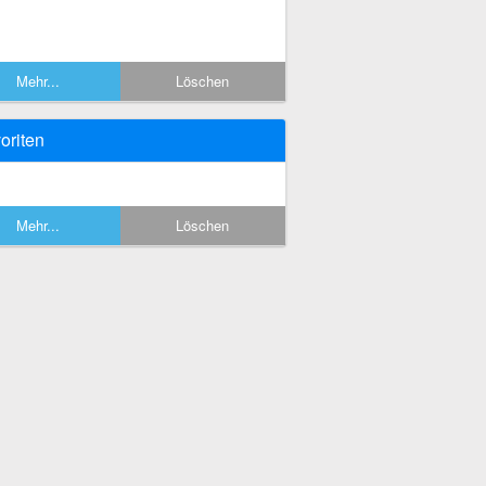
Mehr...
Löschen
oriten
Mehr...
Löschen