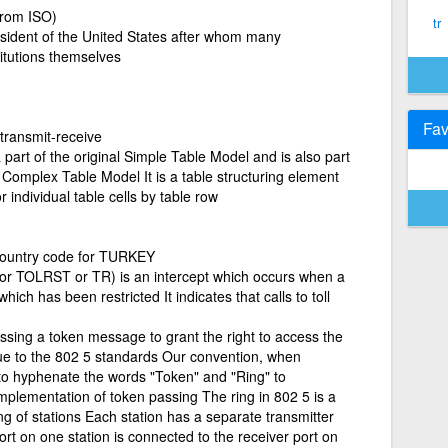
from ISO)
tr
sident of the United States after whom many
titutions themselves
Fav
 transmit-receive
art of the original Simple Table Model and is also part
Complex Table Model It is a table structuring element
 individual table cells by table row
country code for TURKEY
or TOLRST or TR) is an intercept which occurs when a
 which has been restricted It indicates that calls to toll
sing a token message to grant the right to access the
ue to the 802 5 standards Our convention, when
s to hyphenate the words "Token" and "Ring" to
 implementation of token passing The ring in 802 5 is a
ing of stations Each station has a separate transmitter
ort on one station is connected to the receiver port on