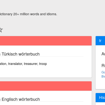
ictionary 20+ million words and idioms.
tr
A
 Türkisch wörterbuch
ation, translator, treasurer, troop
R
Go
Bi
His
 Englisch wörterbuch