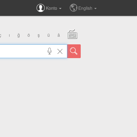
Konto
English
ç
ı
ğ
ö
ş
ü
â