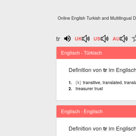
Online English Turkish and Multilingual D
tr
Englisch - Türkisch
Definition von
im Englisch
tr
{k}
transitive, translated, transl
treasurer trust
Englisch - Englisch
Definition von
im Englisch
tr