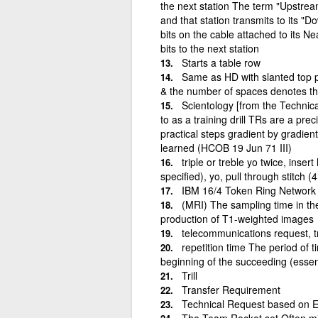
the next station The term "Upstream
and that station transmits to its 
bits on the cable attached to its N
bits to the next station
Starts a table row
Same as HD with slanted top p
& the number of spaces denotes th
Scientology [from the Technica
to as a training drill TRs are a prec
practical steps gradient by gradient
learned (HCOB 19 Jun 71 III)
triple or treble yo twice, inser
specified), yo, pull through stitch (
IBM 16/4 Token Ring Network 
(MRI) The sampling time in the 
production of T1-weighted images
telecommunications request, t
repetition time The period of
beginning of the succeeding (essent
Trill
Transfer Requirement
Technical Request based on E
The Team Rocket set Often mis