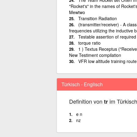
"Rocket's" in the names of Rocket
Mewtwo
Transition Radiation
(transmitter/receiver) - A clas
frequencies utilizing the inductive 
Testable assertion of required
torque ratio
1 ) Textus Receptus ("Receive
New Testiment compilation
VFR low altitude training route
Türkisch - Englisch
Definition von
im Türkisch
tr
e n
nz