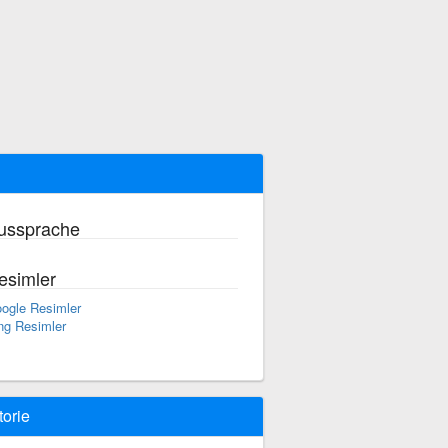
ussprache
esimler
ogle Resimler
ng Resimler
torie