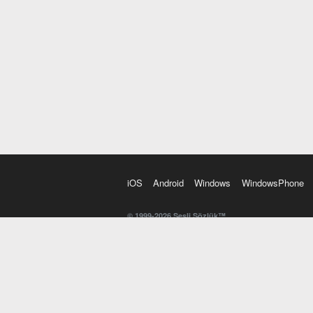
iOS
Android
Windows
WindowsPhone
© 1999-2026 Sesli Sözlük™
20 dilde online sözlük. 20 milyondan fazla sözcük ve anl
kelimesi. Yazım Türkçeleştirici ile hatalı Türkçe metinl
İngilizce kelime haznenizi arttıracak kelime oyunları. 
seslendirilişini otomatik dinlemek için ayarlardan isteğin