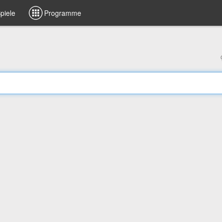
piele
Programme