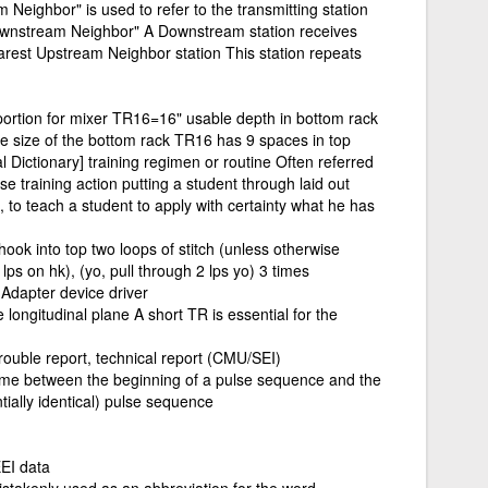
 Neighbor" is used to refer to the transmitting station
"Downstream Neighbor" A Downstream station receives
earest Upstream Neighbor station This station repeats
ortion for mixer TR16=16" usable depth in bottom rack
e size of the bottom rack TR16 has 9 spaces in top
l Dictionary] training regimen or routine Often referred
ise training action putting a student through laid out
, to teach a student to apply with certainty what he has
t hook into top two loops of stitch (unless otherwise
4 lps on hk), (yo, pull through 2 lps yo) 3 times
Adapter device driver
longitudinal plane A short TR is essential for the
rouble report, technical report (CMU/SEI)
 time between the beginning of a pulse sequence and the
ially identical) pulse sequence
EI data
takenly used as an abbreviation for the word