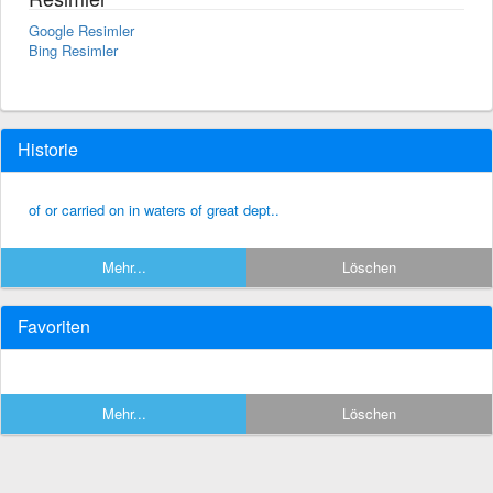
Google Resimler
Bing Resimler
Historie
of or carried on in waters of great dept..
Mehr...
Löschen
Favoriten
Mehr...
Löschen