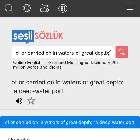
Online English Turkish and Multilingual Dictionary 20+
million words and idioms.
of or carried on in waters of great depth;
"a deep-water port
of or carried on in waters of great depth; "a deep-water port
Resimler