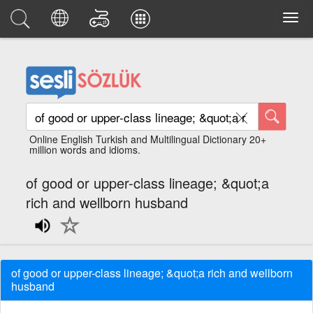
Online English Turkish and Multilingual Dictionary 20+
million words and idioms.
of good or upper-class lineage; &quot;a
rich and wellborn husband
of good or upper-class lineage; &quot;a rich and wellborn
husband