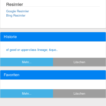
Resimler
Google Resimler
Bing Resimler
Historie
of good or upper-class lineage; &quo..
Mehr...
Löschen
Favoriten
Mehr...
Löschen