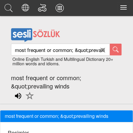
Online English Turkish and Multilingual Dictionary 20+
million words and idioms.
most frequent or common;
&quot;prevailing winds
most frequent or common; &quot;prevailing winds
Resimler