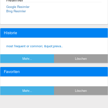
Google Resimler
Bing Resimler
Historie
most frequent or common; &quot;preva..
Mehr...
Löschen
Favoriten
Mehr...
Löschen