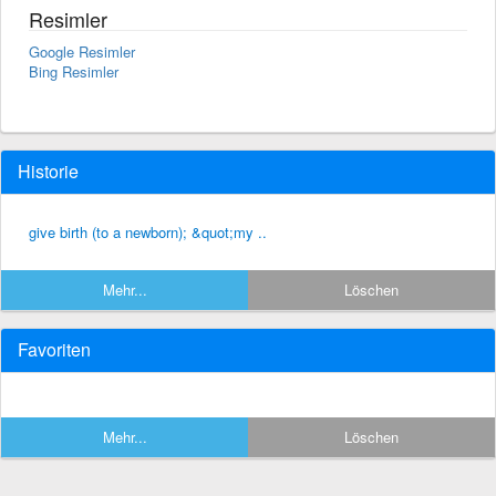
Resimler
Google Resimler
Bing Resimler
Historie
give birth (to a newborn); &quot;my ..
Mehr...
Löschen
Favoriten
Mehr...
Löschen