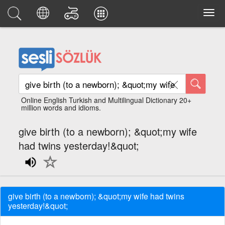
Online English Turkish and Multilingual Dictionary 20+
million words and idioms.
give birth (to a newborn); &quot;my wife
had twins yesterday!&quot;
give birth (to a newborn); &quot;my wife had twins
yesterday!&quot;