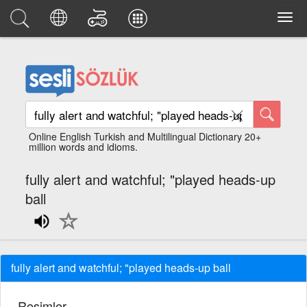
Online English Turkish and Multilingual Dictionary 20+
million words and idioms.
fully alert and watchful; "played heads-up
ball
fully alert and watchful; "played heads-up ball
Resimler