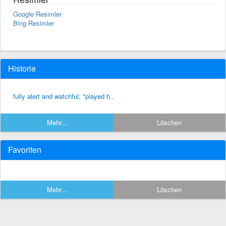
Google Resimler
Bing Resimler
Historie
fully alert and watchful; "played h..
Mehr...
Löschen
Favoriten
Mehr...
Löschen