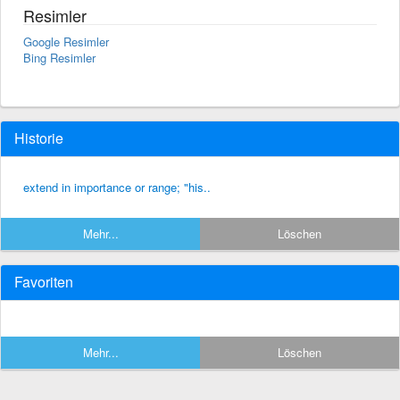
Resimler
Google Resimler
Bing Resimler
Historie
extend in importance or range; "his..
Mehr...
Löschen
Favoriten
Mehr...
Löschen