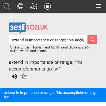
Online English Turkish and Multilingual Dictionary 20+
million words and idioms.
extend in importance or range; "his
accomplishments go far"
extend in importance or range; "his accomplishments go
far"