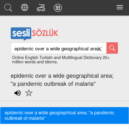
Online English Turkish and Multilingual Dictionary 20+
million words and idioms.
epidemic over a wide geographical area;
"a pandemic outbreak of malaria"
epidemic over a wide geographical area; "a pandemic
outbreak of malaria"