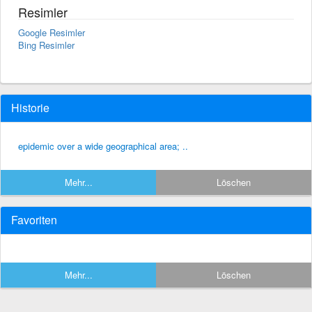
Resimler
Google Resimler
Bing Resimler
Historie
epidemic over a wide geographical area; ..
Mehr...
Löschen
Favoriten
Mehr...
Löschen