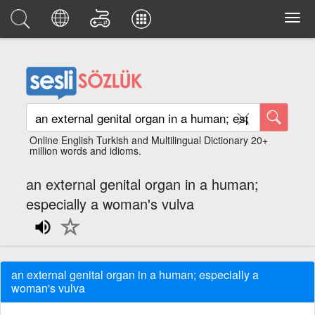
Online English Turkish and Multilingual Dictionary 20+
million words and idioms.
an external genital organ in a human;
especially a woman's vulva
an external genital organ in a human; especially a
woman's vulva