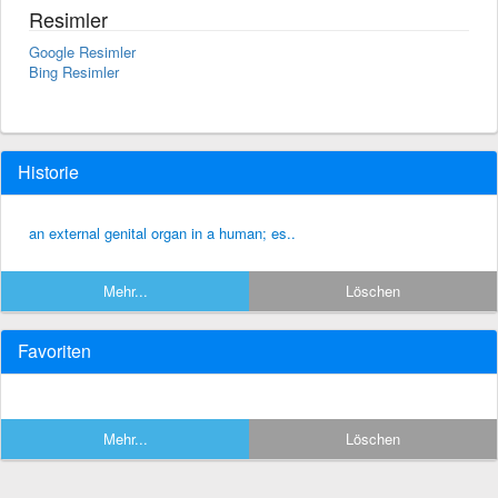
Resimler
Google Resimler
Bing Resimler
Historie
an external genital organ in a human; es..
Mehr...
Löschen
Favoriten
Mehr...
Löschen