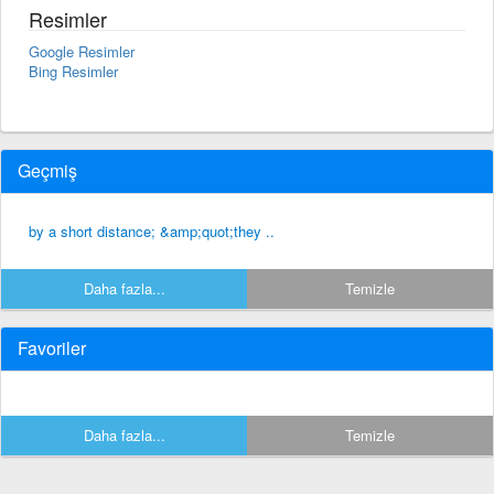
Resimler
Google Resimler
Bing Resimler
Geçmiş
by a short distance; &amp;quot;they ..
Daha fazla...
Temizle
Favoriler
Daha fazla...
Temizle