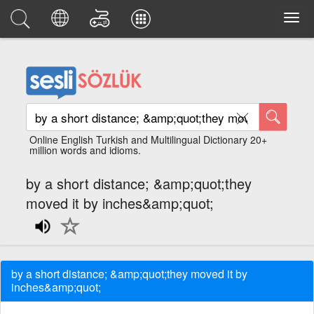
Online English Turkish and Multilingual Dictionary 20+
million words and idioms.
by a short distance; &amp;quot;they
moved it by inches&amp;quot;
by a short distance; &amp;quot;they moved it by
inches&amp;quot;