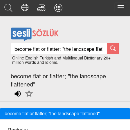
Online English Turkish and Multilingual Dictionary 20+
million words and idioms.
become flat or flatter; "the landscape
flattened"
become flat or flatter; "the landscape flattened"
Resimler