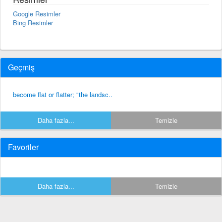
Google Resimler
Bing Resimler
Geçmiş
become flat or flatter; "the landsc..
Daha fazla...
Temizle
Favoriler
Daha fazla...
Temizle