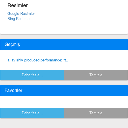
Resimler
Google Resimler
Bing Resimler
Geçmiş
a lavishly produced performance; "t..
Daha fazla...
Temizle
Favoriler
Daha fazla...
Temizle