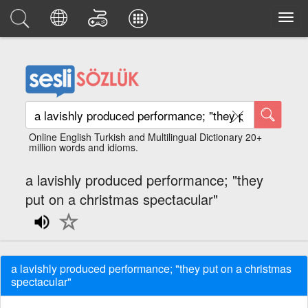
Online English Turkish and Multilingual Dictionary 20+
million words and idioms.
a lavishly produced performance; "they
put on a christmas spectacular"
a lavishly produced performance; "they put on a christmas
spectacular"