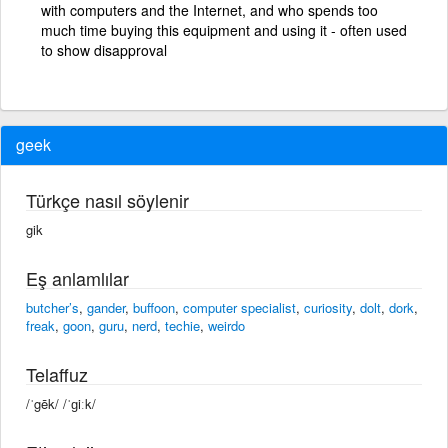
with computers and the Internet, and who spends too
much time buying this equipment and using it - often used
to show disapproval
geek
Türkçe nasıl söylenir
gik
Eş anlamlılar
butcher’s
,
gander
,
buffoon
,
computer specialist
,
curiosity
,
dolt
,
dork
,
freak
,
goon
,
guru
,
nerd
,
techie
,
weirdo
Telaffuz
/ˈgēk/ /ˈɡiːk/