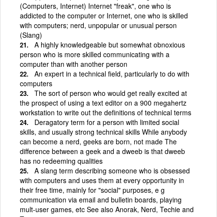
(Computers, Internet) Internet "freak", one who is
addicted to the computer or Internet, one who is skilled
with computers; nerd, unpopular or unusual person
(Slang)
A highly knowledgeable but somewhat obnoxious
person who is more skilled communicating with a
computer than with another person
An expert in a technical field, particularly to do with
computers
The sort of person who would get really excited at
the prospect of using a text editor on a 900 megahertz
workstation to write out the definitions of technical terms
Deragatory term for a person with limited social
skills, and usually strong technical skills While anybody
can become a nerd, geeks are born, not made The
difference between a geek and a dweeb is that dweeb
has no redeeming qualities
A slang term describing someone who is obsessed
with computers and uses them at every opportunity in
their free time, mainly for "social" purposes, e g
communication via email and bulletin boards, playing
mult-user games, etc See also Anorak, Nerd, Techie and