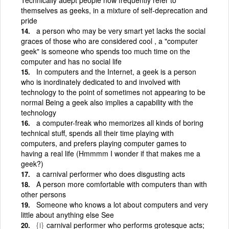
themselves as geeks, in a mixture of self-deprecation and
pride
a person who may be very smart yet lacks the social
graces of those who are considered cool , a "computer
geek" is someone who spends too much time on the
computer and has no social life
In computers and the Internet, a geek is a person
who is inordinately dedicated to and involved with
technology to the point of sometimes not appearing to be
normal Being a geek also implies a capability with the
technology
a computer-freak who memorizes all kinds of boring
technical stuff, spends all their time playing with
computers, and prefers playing computer games to
having a real life (Hmmmm I wonder if that makes me a
geek?)
a carnival performer who does disgusting acts
A person more comfortable with computers than with
other persons
Someone who knows a lot about computers and very
little about anything else See
{i}
carnival performer who performs grotesque acts;