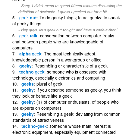
Sorry, I didn't mean to spend fifteen minutes discussing the
definition of decimate. I guess I geeked out for a bit.
geek
out
To do geeky things; to act geeky; to speak
of geeky things
Hey guys, let's geek out tonight and have a code-a-thon!.
geek
talk
conversation between computer freaks,
chat between people who are knowledgeable of
computers
alpha
geek
The most technically adept,
knowledgeable person in a workgroup or office
geeky
Resembling or characteristic of a geek
techno
geek
someone who is obsessed with
technology, especially electronics and computing
geeks
plural of geek
geeky
If you describe someone as geeky, you think
they look or behave like a geek
geeky
{s}
of computer enthusiasts, of people who
are experts on computers
geeky
Resembling a geek; deviating from common
standards of attractiveness
techno-
geek
someone whose main interest is
electronic equipment, especially equipment connected