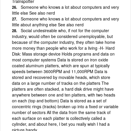
Trainspotter
Someone who knows a lot about computers and very
little else See also nerd
Someone who knows a lot about computers and very
little about anything else See also nerd
Social undesireable who, if not for the computer
industry, would often be considered unemployable, but
because of the computer industry, they often take home
more money than people who work for a living -H- Hard
Disk: Mass storage device Holds programs and data on
most computer systems Data is stored on iron oxide
coated aluminum platters, which are spun at typically
speeds between 3600RPM and 11,000RPM Data is
stored and recovered by movable heads, which store
data on a large number of tracks on the platters The
platters are often stacked, a hard disk drive might have
anywhere between one and ten platters, with two heads
on each (top and bottom) Data is stored as a set of
concentric rings (tracks) broken up into a fixed or variable
number of sectors All the data from the same track of
each surface on each platter is collectively called a
cylinder, and about here, I bet you really wish I had a
picture handy