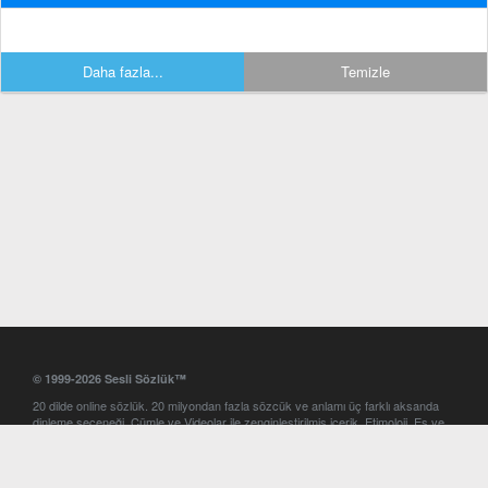
Daha fazla...
Temizle
© 1999-2026 Sesli Sözlük™
20 dilde online sözlük. 20 milyondan fazla sözcük ve anlamı üç farklı aksanda
dinleme seçeneği. Cümle ve Videolar ile zenginleştirilmiş içerik. Etimoloji, Eş ve
Zıt anlamlar, kelime okunuşları ve günün kelimesi. Yazım Türkçeleştirici ile hatalı
Türkçe metinleri düzeltme. iOS, Android ve Windows mobil platformlarda online
ve offline sözlük programları. Sesli Sözlük garantisinde Profesyonel çeviri
hizmetleri. İngilizce kelime haznenizi arttıracak kelime oyunları. Ayarlar