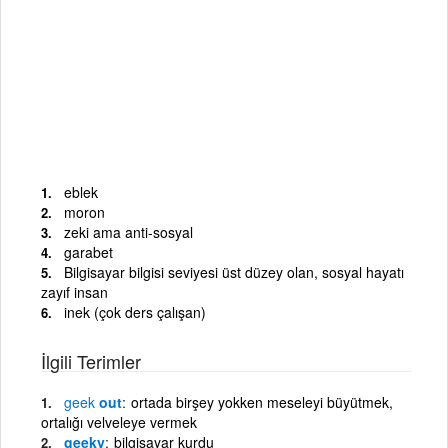
eblek
moron
zeki ama anti-sosyal
garabet
Bilgisayar bilgisi seviyesi üst düzey olan, sosyal hayatı
zayıf insan
inek (çok ders çalışan)
İlgili Terimler
geek
out
ortada birşey yokken meseleyi büyütmek,
ortalığı velveleye vermek
geeky
bilgisayar kurdu