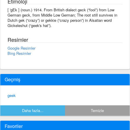
Etimoloji
[ 'gEk ] (noun.) 1914. From British dialect geck (“fool”) from Low
German geck, from Middle Low German; The root still survives in
Dutch gek (“crazy”) or gekkie (“crazy person”) in Alsatian word
Gickeleshut (“geek's hat”).
Resimler
Google Resimler
Bing Resimler
Geçmiş
geek
Daha fazla...
Temizle
Favoriler