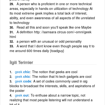
A person who is proficient in one or more technical
areas, especially in hands-on utilization of technology At
its most extreme geek implies a total lack of interest,
ability, and even awareness of all aspects of life unrelated
to technology
Read all this and soon you'll speak like one Maybe
A definition http: //samsara circus com/~omni/geek
html
a person with an unusual or odd personality
A word that I dont know even though people say it to
me around 600 times daily {toadguy}
İlgili Terimler
geek
chic
The notion that geeks are cool
geek
chic
The notion that hi-tech gadgets are cool
geek
code
A set of codes commonly used in sig
blocks to broadcast the interests, skills, and aspirations of
the poster
geek
out
To enthuse about a narrow topic, not
realizing that most people listening will not understand a
bit of it