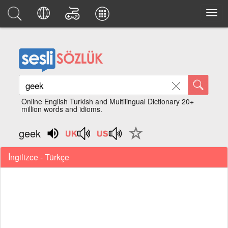
Online English Turkish and Multilingual Dictionary 20+
million words and idioms.
geek
İngilizce - Türkçe