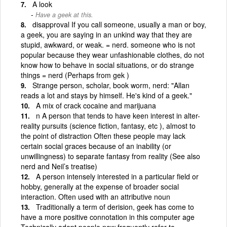
A look
Have a geek at this.
disapproval If you call someone, usually a man or boy,
a geek, you are saying in an unkind way that they are
stupid, awkward, or weak. = nerd. someone who is not
popular because they wear unfashionable clothes, do not
know how to behave in social situations, or do strange
things = nerd (Perhaps from gek )
Strange person, scholar, book worm, nerd: "Allan
reads a lot and stays by himself. He's kind of a geek."
A mix of crack cocaine and marijuana
n A person that tends to have keen interest in alter-
reality pursuits (science fiction, fantasy, etc ), almost to
the point of distraction Often these people may lack
certain social graces because of an inability (or
unwillingness) to separate fantasy from reality (See also
nerd and Neil’s treatise)
A person intensely interested in a particular field or
hobby, generally at the expense of broader social
interaction. Often used with an attributive noun
Traditionally a term of derision, geek has come to
have a more positive connotation in this computer age
Technically adept people now frequently refer to