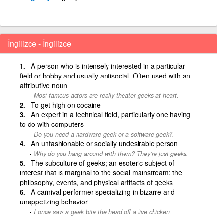
İngilizce - İngilizce
A person who is intensely interested in a particular
field or hobby and usually antisocial. Often used with an
attributive noun
Most famous actors are really theater geeks at heart.
To get high on cocaine
An expert in a technical field, particularly one having
to do with computers
Do you need a hardware geek or a software geek?.
An unfashionable or socially undesirable person
Why do you hang around with them? They’re just geeks.
The subculture of geeks; an esoteric subject of
interest that is marginal to the social mainstream; the
philosophy, events, and physical artifacts of geeks
A carnival performer specializing in bizarre and
unappetizing behavior
I once saw a geek bite the head off a live chicken.